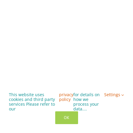
This website uses
privacy
for details on
Settings
cookies and third party
policy
how we
services Please refer to
process your
our
data....
OK