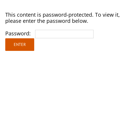
Skip
to
This content is password-protected. To view it,
content
please enter the password below.
Password: