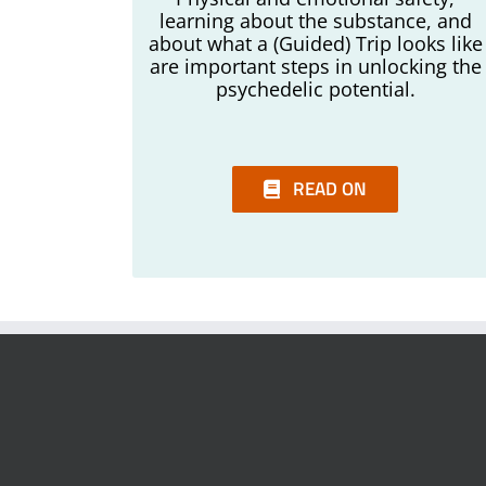
learning about the substance, and
about what a (Guided) Trip looks like
are important steps in unlocking the
psychedelic potential.
READ ON