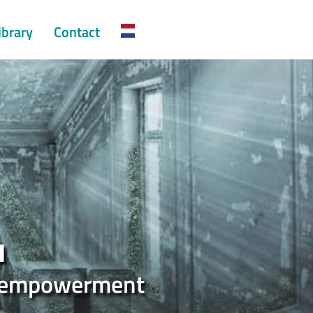
ibrary
Contact
u
ul empowerment