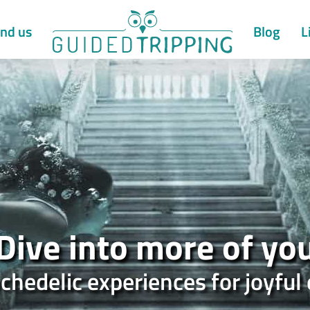
nd us
Blog
L
Dive into more of yo
chedelic experiences for joyf