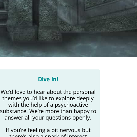
Dive in!
We’d love to hear about the personal
themes you’d like to explore deeply
with the help of a psychoactive
substance. We’re more than happy to
answer all your questions openly.
If you’re feeling a bit nervous but
there’s also a spark of interest