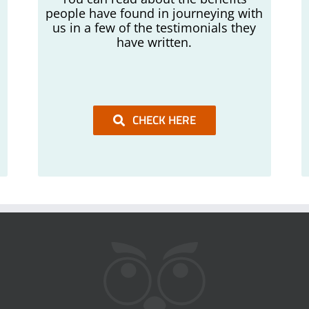
people have found in journeying with
us in a few of the testimonials they
have written.
CHECK HERE