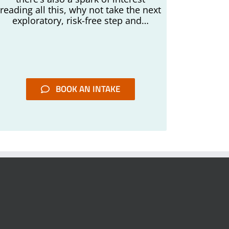
reading all this, why not take the next
exploratory, risk-free step and…
BOOK AN INTAKE