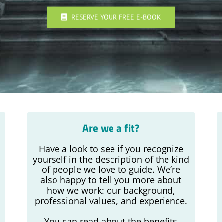
RESERVE YOUR FREE E-BOOK
Are we a fit?
Have a look to see if you recognize
yourself in the description of the kind
s
of people we love to guide. We’re
also happy to tell you more about
how we work: our background,
professional values, and experience.
You can read about the benefits