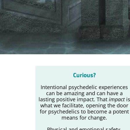
Curious?
Intentional psychedelic experiences
can be amazing and can have a
lasting positive impact. That
impact
i
what we facilitate, opening the door
for psychedelics to become a potent
means for change.
Physical and emotional safety,