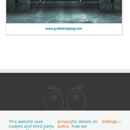
This website uses
privacy
for details on
Settings
cookies and third party
policy
how we