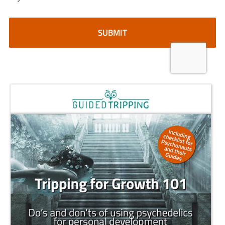
CAPTCHA