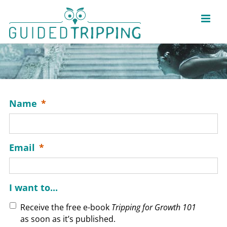
Skip
to
content
Name
*
Email
*
I want to...
Receive the free e-book
Tripping for Growth 101
as soon as it’s published.