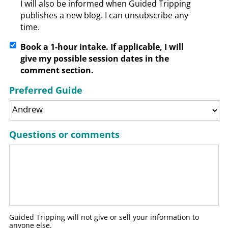
I will also be informed when Guided Tripping
publishes a new blog. I can unsubscribe any
time.
Book a 1-hour intake. If applicable, I will
give my possible session dates in the
comment section.
Preferred Guide
Questions or comments
Guided Tripping will not give or sell your information to
anyone else.