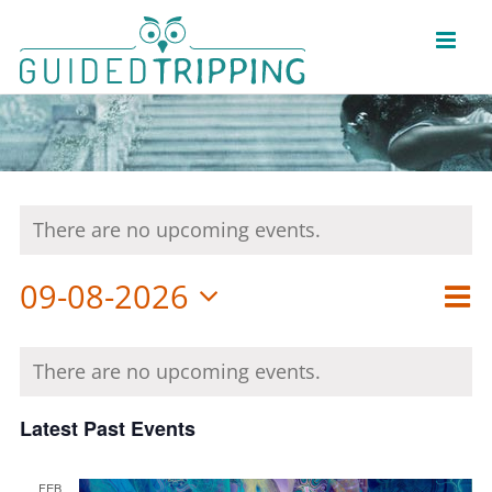
Skip
to
content
There are no upcoming events.
Eve
09-08-2026
View
Vie
Mon
Select
Nav
Navi
Calendar
date.
of
There are no upcoming events.
Events
Latest Past Events
FEB