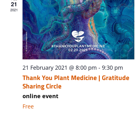
21
2021
21 February 2021 @ 8:00 pm
-
9:30 pm
Thank You Plant Medicine | Gratitude
Sharing Circle
online event
Free