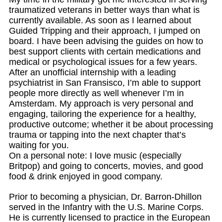
traumatized veterans in better ways than what is
currently available. As soon as I learned about
Guided Tripping and their approach, I jumped on
board. I have been advising the guides on how to
best support clients with certain medications and
medical or psychological issues for a few years.
After an unofficial internship with a leading
psychiatrist in San Fransisco, I’m able to support
people more directly as well whenever I’m in
Amsterdam. My approach is very personal and
engaging, tailoring the experience for a healthy,
productive outcome; whether it be about processing
trauma or tapping into the next chapter that’s
waiting for you.
On a personal note: I love music (especially
Britpop) and going to concerts, movies, and good
food & drink enjoyed in good company.
Prior to becoming a physician, Dr. Barron-Dhillon
served in the Infantry with the U.S. Marine Corps.
He is currently licensed to practice in the European