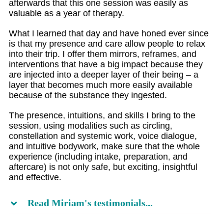
afterwards that this one session was easily as
valuable as a year of therapy.
What I learned that day and have honed ever since
is that my presence and care allow people to relax
into their trip. I offer them mirrors, reframes, and
interventions that have a big impact because they
are injected into a deeper layer of their being – a
layer that becomes much more easily available
because of the substance they ingested.
The presence, intuitions, and skills I bring to the
session, using modalities such as circling,
constellation and systemic work, voice dialogue,
and intuitive bodywork, make sure that the whole
experience (including intake, preparation, and
aftercare) is not only safe, but exciting, insightful
and effective.
Read Miriam's testimonials...