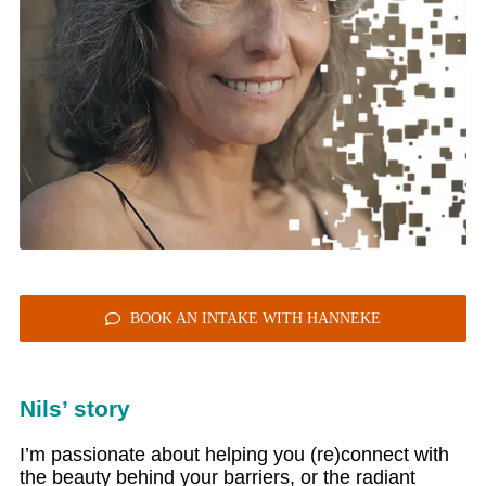
BOOK AN INTAKE WITH HANNEKE
Nils’ story
I’m passionate about helping you (re)connect with
the beauty behind your barriers, or the radiant