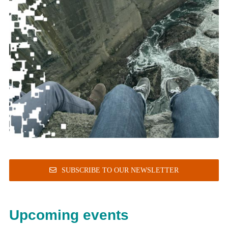
SUBSCRIBE TO OUR NEWSLETTER
Upcoming events