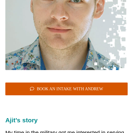
BOOK AN INTAKE WITH ANDREW
Ajit’s story
My time in the military got me interested in serving