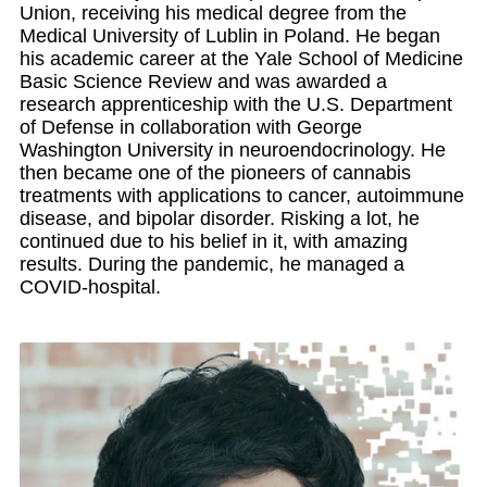
Union, receiving his medical degree from the
Medical University of Lublin in Poland. He began
his academic career at the Yale School of Medicine
Basic Science Review and was awarded a
research apprenticeship with the U.S. Department
of Defense in collaboration with George
Washington University in neuroendocrinology. He
then became one of the pioneers of cannabis
treatments with applications to cancer, autoimmune
disease, and bipolar disorder. Risking a lot, he
continued due to his belief in it, with amazing
results. During the pandemic, he managed a
COVID-hospital.