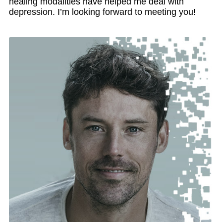
healing modalities have helped me deal with
depression. I’m looking forward to meeting you!