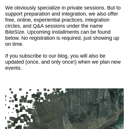
We obviously specialize in private sessions. But to
support preparation and integration, we also offer
free, online, experiential practices, integration
circles, and Q&A sessions under the name
BiteSize. Upcoming installments can be found
below. No registration is required, just showing up
on time.
If you subscribe to our blog, you will also be
updated (once, and only once!) when we plan new
events.