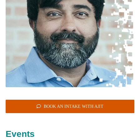
BOOK AN INTAKE WITH AJIT
Events