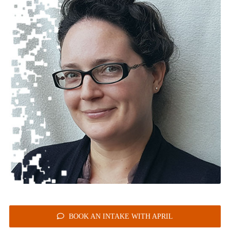
BOOK AN INTAKE WITH APRIL