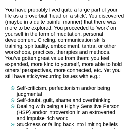
You have probably lived quite a large part of your
life as a proverbial ‘head on a stick’. You discovered
(maybe in a quite painful manner) that there was
more to be explored. You proceeded to ‘work’ on
yourself in the form of meditation, personal
development, Circling, communication skills
training, spirituality, embodiment, tantra, or other
workshops, practices, therapies and methods.
You’ve gotten great value from them: you feel
expanded, more kind to yourself, more able to hold
others’ perspectives, more connected, etc. Yet you
still have sticky/recurring issues with e.g.:
Self-criticism, perfectionism and/or being
judgmental
Self-doubt, guilt, shame and overthinking
Dealing with being a Highly Sensitive Person
(HSP) and/or introversion in an extroverted
and impulse-rich world
Stuckness or falling back into limiting beliefs