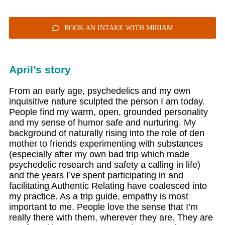
BOOK AN INTAKE WITH MIRIAM
April’s story
From an early age, psychedelics and my own
inquisitive nature sculpted the person I am today.
People find my warm, open, grounded personality
and my sense of humor safe and nurturing. My
background of naturally rising into the role of den
mother to friends experimenting with substances
(especially after my own bad trip which made
psychedelic research and safety a calling in life)
and the years I’ve spent participating in and
facilitating Authentic Relating have coalesced into
my practice. As a trip guide, empathy is most
important to me. People love the sense that I’m
really there with them, wherever they are. They are