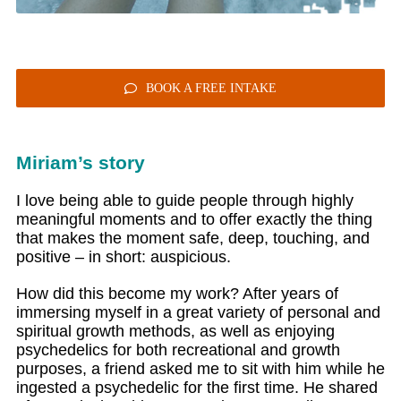
BOOK A FREE INTAKE
Miriam’s story
I love being able to guide people through highly
meaningful moments and to offer exactly the thing
that makes the moment safe, deep, touching, and
positive – in short: auspicious.
How did this become my work? After years of
immersing myself in a great variety of personal and
spiritual growth methods, as well as enjoying
psychedelics for both recreational and growth
purposes, a friend asked me to sit with him while he
ingested a psychedelic for the first time. He shared