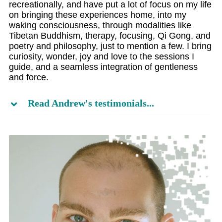
recreationally, and have put a lot of focus on my life
on bringing these experiences home, into my
waking consciousness, through modalities like
Tibetan Buddhism, therapy, focusing, Qi Gong, and
poetry and philosophy, just to mention a few. I bring
curiosity, wonder, joy and love to the sessions I
guide, and a seamless integration of gentleness
and force.
Read Andrew's testimonials...