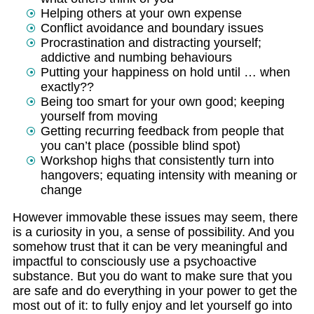
Helping others at your own expense
Conflict avoidance and boundary issues
Procrastination and distracting yourself;
addictive and numbing behaviours
Putting your happiness on hold until … when
exactly??
Being too smart for your own good; keeping
yourself from moving
Getting recurring feedback from people that
you can’t place (possible blind spot)
Workshop highs that consistently turn into
hangovers; equating intensity with meaning or
change
However immovable these issues may seem, there
is a curiosity in you, a sense of possibility. And you
somehow trust that it can be very meaningful and
impactful to consciously use a psychoactive
substance. But you do want to make sure that you
are safe and do everything in your power to get the
most out of it: to fully enjoy and let yourself go into