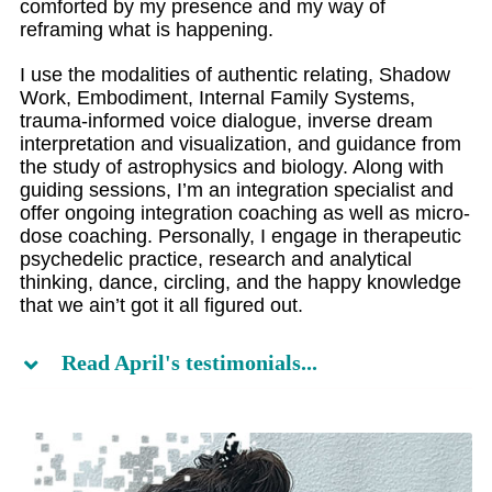
comforted by my presence and my way of
reframing what is happening.
I use the modalities of authentic relating, Shadow
Work, Embodiment, Internal Family Systems,
trauma-informed voice dialogue, inverse dream
interpretation and visualization, and guidance from
the study of astrophysics and biology. Along with
guiding sessions, I’m an integration specialist and
offer ongoing integration coaching as well as micro-
dose coaching. Personally, I engage in therapeutic
psychedelic practice, research and analytical
thinking, dance, circling, and the happy knowledge
that we ain’t got it all figured out.
Read April's testimonials...