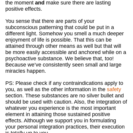
the moment
and
make sure there are lasting
positive effects.
You sense that there are parts of your
subconscious patterning that could be put in a
different light. Somehow you smell a much deeper
enjoyment of life is possible. That this can be
attained through other means as well but that will
be more easily accessible and anchored while on a
psychoactive substance. We believe that, too!
Because we’ve consistently seen small and large
miracles happen.
PS: Please check if any contraindications apply to
you, as well as the other information in the
safety
section. These substances are no silver bullet and
should be used with caution. Also, the integration of
whatever you experience is the most important
element in attaining those sustained positive
effects. Although we support you in formulating
your personal integration practices, their execution