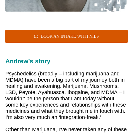
BOOK AN INTAKE WITH NILS
Andrew’s story
Psychedelics (broadly – including marijuana and
MDMA) have been a big part of my journey both in
healing and awakening. Marijuana, Mushrooms,
LSD, Peyote, Ayahuasca, Ibogaine, and MDMA – I
wouldn’t be the person that I am today without
some key experiences and relationships with these
medicines and what they brought me in touch with.
I’m also very much an ‘integration-freak.’
Other than Marijuana, I’ve never taken any of these