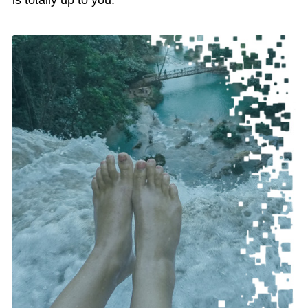
is totally up to you.