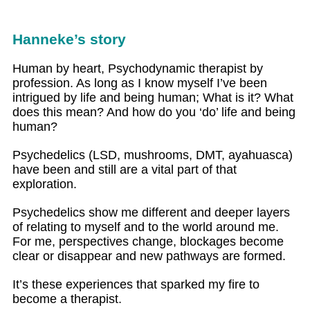
Hanneke’s story
Human by heart, Psychodynamic therapist by
profession. As long as I know myself I’ve been
intrigued by life and being human; What is it? What
does this mean? And how do you ‘do’ life and being
human?
Psychedelics (LSD, mushrooms, DMT, ayahuasca)
have been and still are a vital part of that
exploration.
Psychedelics show me different and deeper layers
of relating to myself and to the world around me.
For me, perspectives change, blockages become
clear or disappear and new pathways are formed.
It’s these experiences that sparked my fire to
become a therapist.