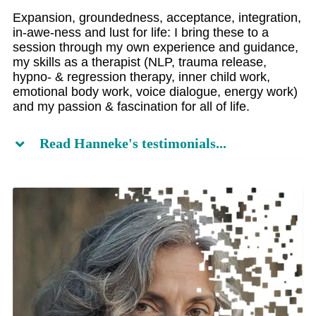
Expansion, groundedness, acceptance, integration,
in-awe-ness and lust for life: I bring these to a
session through my own experience and guidance,
my skills as a therapist (NLP, trauma release,
hypno- & regression therapy, inner child work,
emotional body work, voice dialogue, energy work)
and my passion & fascination for all of life.
Read Hanneke's testimonials...