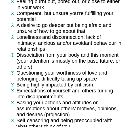
Feeling burnt out, bored out, or close to either
in your work
Competent, but unsure you’re fulfilling your
potential
A desire to go deeper but being afraid and
unsure of how to go about that
Loneliness and disconnection; lack of
intimacy; anxious and/or avoidant behaviour in
relationships
Dissociation from your body and this moment
(your attention is mostly on the past, future, or
others)
Questioning your worthiness of love and
belonging; difficulty taking up space
Being highly impacted by criticism
Expectations of yourself and others turning
into disappointments
Basing your actions and attitudes on
assumptions about others’ motives, opinions,
and desires (projection)
Self-censoring and being preoccupied with
what others think of you