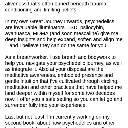
aliveness that’s often buried beneath trauma,
conditioning and limiting beliefs.
In my own Great Journey Inwards, psychedelics
are invaluable illuminators. LSD, psilocybin,
ayahuasca, MDMA (and soon mescaline) give me
deep insights and help expand, soften and align me
– and I believe they can do the same for you.
As a breathworker, I use breath and bodywork to
help you navigate your psychedelic journey, as well
as integrate it. Also at your disposal are the
meditative awareness, embodied presence and
gentle intuition that I’ve cultivated through circling,
meditation and other practices that have helped me
land deeper within myself for some two decades
now. I offer you a safe setting so you can let go and
surrender fully into your experience.
Last but not least: I’m currently working on my
second book, about how psychedelics and other