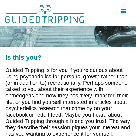
Skip
to
content
Is this you?
Guided Tripping is for you if you’re curious about
using psychedelics for personal growth rather than
(or in addition to) recreationally. Perhaps someone
talked to you about their experience with
entheogens and how they positively impacted their
life, or you find yourself interested in articles about
psychedelics research that come by on your
facebook or reddit feed. Maybe you heard about
Guided Tripping through a friend you trust. The way
they describe their session piques your interest and
has you wanting to experience it for yourself.