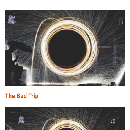
The Bad Trip