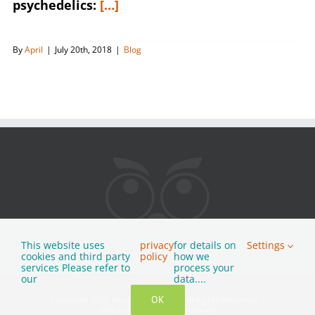
psychedelics:
[…]
By
April
|
July 20th, 2018
|
Blog
This website uses
privacy
for details on
Settings
cookies and third party
policy
how we
services Please refer to
process your
our
data....
OK
Copyright 2026 Guided Tripping
|
All Rights Reserved
|
Website by
Multimediafabriek