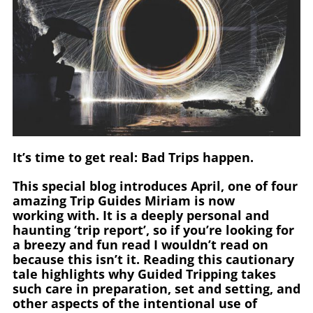
It’s time to get real: Bad Trips happen.
This special blog introduces April, one of four
amazing Trip Guides Miriam is now
working with. It is a deeply personal and
haunting ‘trip report’, so if you’re looking for
a breezy and fun read I wouldn’t read on
because this isn’t it. Reading this cautionary
tale highlights why Guided Tripping takes
such care in preparation, set and setting, and
other aspects of the intentional use of