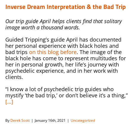
Inverse Dream Interpretation & the Bad Trip
Our trip guide April helps clients find that solitary
image worth a thousand words.
Guided Tripping’s guide April has documented
her personal experience with black holes and
bad trips
on this blog before
. The image of the
black hole has come to represent multitudes for
her in personal growth, her life’s journey with
psychedelic experience, and in her work with
clients.
“I know a lot of psychedelic trip guides who
mystify ‘the bad trip,’ or don’t believe it’s a thing,”
[…]
By
Derek Scott
|
January 16th, 2021
|
Uncategorized